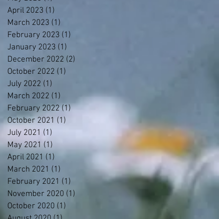
April 2023
(1)
1 post
March 2023
(1)
1 post
February 2023
(1)
1 post
January 2023
(1)
1 post
December 2022
(2)
2 posts
October 2022
(1)
1 post
July 2022
(1)
1 post
March 2022
(1)
1 post
February 2022
(1)
1 post
October 2021
(1)
1 post
July 2021
(1)
1 post
May 2021
(1)
1 post
April 2021
(1)
1 post
March 2021
(1)
1 post
February 2021
(1)
1 post
November 2020
(1)
1 post
October 2020
(1)
1 post
August 2020
(1)
1 post