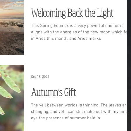
Welcoming Back the Light
This Spring Equinox is a very powerful one for it
aligns with the energies of the new moon which fall
in Aries this month, and Aries marks
Oct 18, 2022
Autumn's Gift
The veil between worlds is thinning. The leaves are
changing, and yet I can still make out with my inner
eye the presence of summer held in