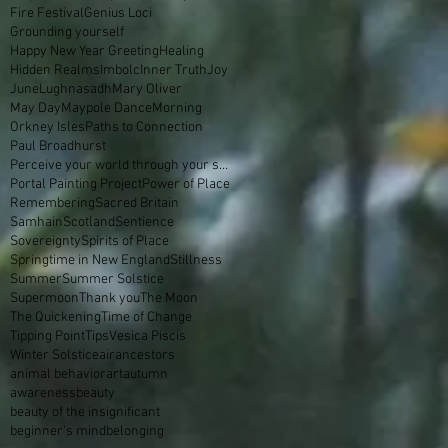
Fire Festival
Genius Loci
Grounding yourself
Happy New Year Greeting
Healing
Hidden Realms
Imbolc
Inner Truth
Joy
June
Lughnasadh
Mary Oliver
May Day
Maypole Dance
Morning
Orkney Isles
Paths to Connection
Paul Broadhurst
Perceive your world through your skin
Portal Painting Project
Power of Place
Remembering
Sacred Britain
Samhain
Scotland
Sentience
Sovereignty
Spirits of Place
Springtime in New England
Stillness
Summer
Summer Solstice
Supermoon
Thank you
The Moon
The Quickening
Time of Change
Tipping Point
Tips
Vesica Piscis
Winter Solstice
air
ancestors
animal behavior
art
autumn
awareness
beauty
beauty of the insignificant
beginner's mind
belonging