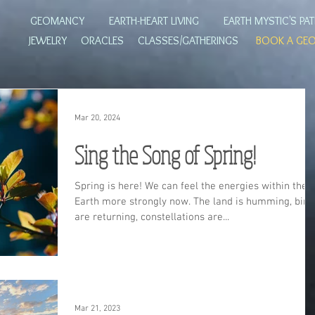
GEOMANCY
EARTH-HEART LIVING
EARTH MYSTIC'S PA
JEWELRY
ORACLES
CLASSES/GATHERINGS
BOOK A GE
Mar 20, 2024
Sing the Song of Spring!
Spring is here! We can feel the energies within the
Earth more strongly now. The land is humming, bird
are returning, constellations are...
Mar 21, 2023