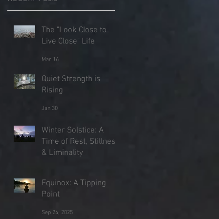
The "Look Close to
Live Close" Life
s
Mar 16
Quiet Strength is
Rising
Jan 30
Winter Solstice: A
Time of Rest, Stillness
& Liminality
Dec 21, 2025
Equinox: A Tipping
Point
Sep 24, 2025