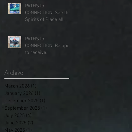
PATHS to
CONNECTION: See the
rk
Spirits of Place all
around you.
Jun 25, 2025
PATHS to
CONNECTION: Be open
to receive.
Jun 16, 2025
Archive
March 2026
(1)
1 post
January 2026
(1)
1 post
December 2025
(1)
1 post
g
September 2025
(1)
1 post
July 2025
(4)
4 posts
June 2025
(2)
2 posts
May 2025
(1)
1 post