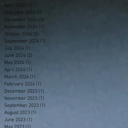
April 2025
(1)
1 post
February 2025
(1)
1 post
December 2024
(1)
1 post
November 2024
(1)
1 post
October 2024
(2)
2 posts
September 2024
(1)
1 post
July 2024
(1)
1 post
June 2024
(2)
2 posts
May 2024
(1)
1 post
April 2024
(1)
1 post
March 2024
(1)
1 post
February 2024
(1)
1 post
December 2023
(1)
1 post
November 2023
(1)
1 post
September 2023
(1)
1 post
August 2023
(1)
1 post
June 2023
(1)
1 post
May 2023
(1)
1 post