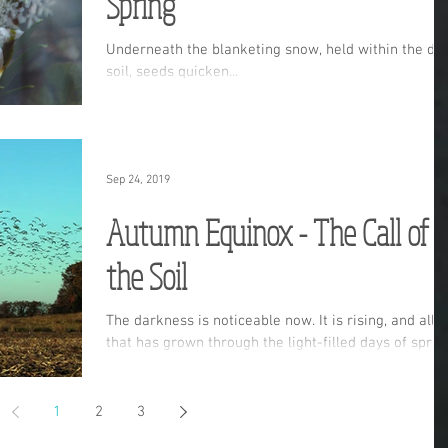
Spring
Underneath the blanketing snow, held within the da
soil, seeds quicken...
Sep 24, 2019
Autumn Equinox - The Call of
the Soil
The darkness is noticeable now. It is rising, and all
that has grown through the light-filled days of sprin
and summer is now sinking down
1
2
3