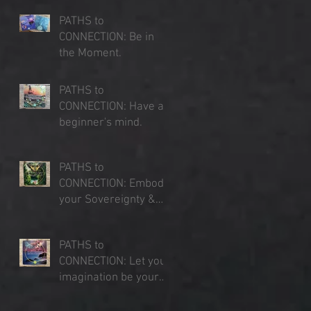
PATHS to
CONNECTION: Be in
the Moment.
Jul 23, 2025
PATHS to
CONNECTION: Have a
beginner's mind.
d
Jul 16, 2025
PATHS to
CONNECTION: Embody
your Sovereignty &
Expand your Sense of
Jul 9, 2025
Place
PATHS to
CONNECTION: Let your
imagination be your
lens of perception.
Jul 3, 2025