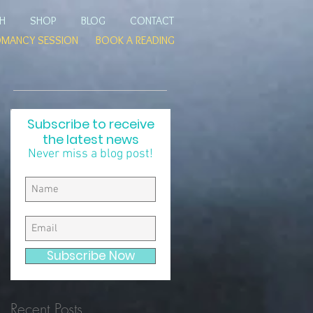
TH
SHOP
BLOG
CONTACT
OMANCY SESSION
BOOK A READING
Subscribe to receive
the latest news
Never miss a blog post!
s
Subscribe Now
Recent Posts