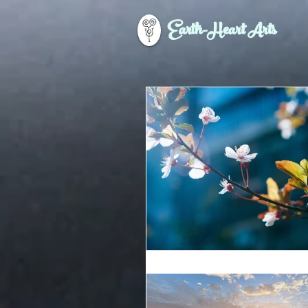
Earth-Heart Arts