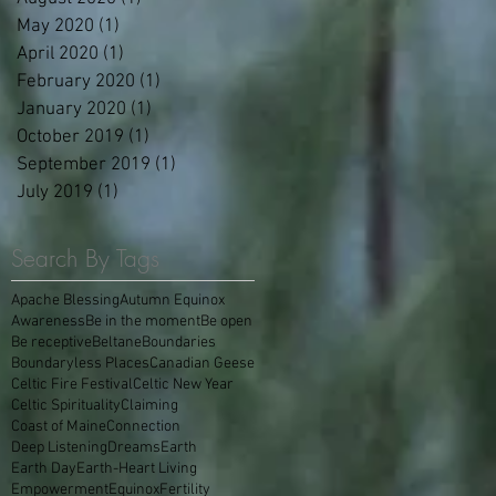
May 2020
(1)
1 post
April 2020
(1)
1 post
February 2020
(1)
1 post
January 2020
(1)
1 post
October 2019
(1)
1 post
September 2019
(1)
1 post
July 2019
(1)
1 post
Search By Tags
Apache Blessing
Autumn Equinox
Awareness
Be in the moment
Be open
Be receptive
Beltane
Boundaries
Boundaryless Places
Canadian Geese
Celtic Fire Festival
Celtic New Year
Celtic Spirituality
Claiming
Coast of Maine
Connection
Deep Listening
Dreams
Earth
Earth Day
Earth-Heart Living
Empowerment
Equinox
Fertility