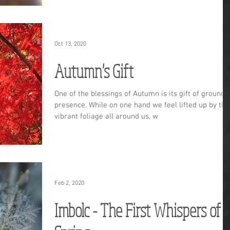
Oct 13, 2020
Autumn's Gift
One of the blessings of Autumn is its gift of grounde
presence. While on one hand we feel lifted up by the
vibrant foliage all around us, w
Feb 2, 2020
Imbolc - The First Whispers of