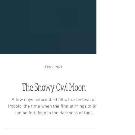
Feb 2, 2021
The Snowy Owl Moon
A few days before the Celtic fire festival of
Imbolc, the time when the first stirrings of life
can be felt deep in the darkness of the...