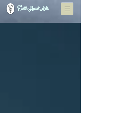
Earth-Heart Arts