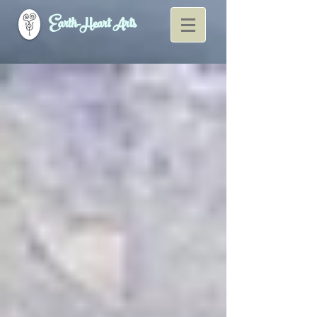
Earth-Heart Arts