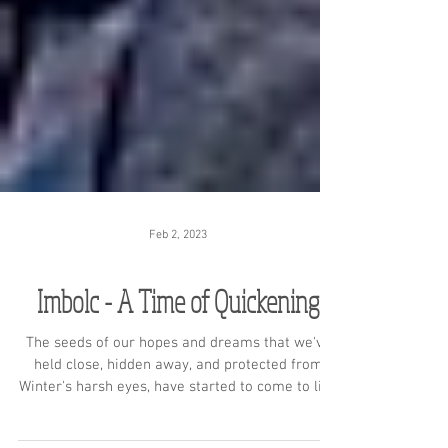
Feb 2, 2023
Imbolc - A Time of Quickening
The seeds of our hopes and dreams that we've
held close, hidden away, and protected from
Winter's harsh eyes, have started to come to life.