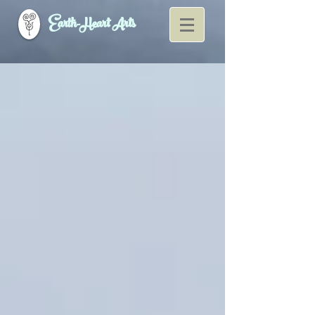
Earth-Heart Arts