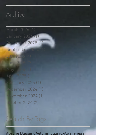
Archive
March 2026
(1)
1 post
January 2026
(1)
1 post
December 2025
(1)
1 post
September 2025
(1)
1 post
July 2025
(4)
4 posts
June 2025
(2)
2 posts
May 2025
(1)
1 post
April 2025
(1)
1 post
February 2025
(1)
1 post
December 2024
(1)
1 post
November 2024
(1)
1 post
October 2024
(2)
2 posts
Search By Tags
Apache Blessing
Autumn Equinox
Awareness