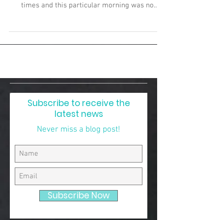
times and this particular morning was no
exceptio
Subscribe to receive the
latest news
Never miss a blog post!
Subscribe Now