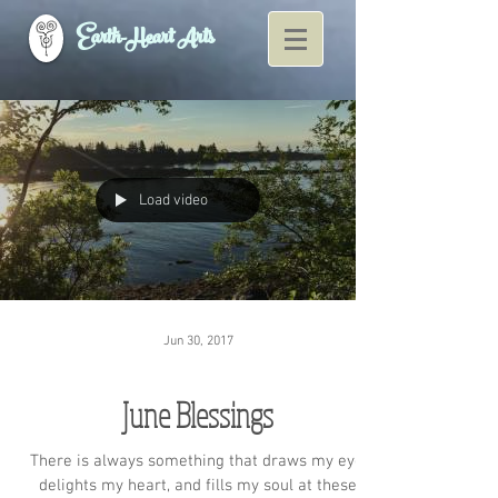
Earth-Heart Arts
Load video
Jun 30, 2017
June Blessings
There is always something that draws my eye,
delights my heart, and fills my soul at these