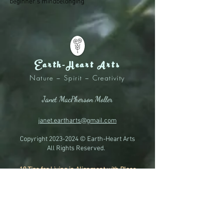
beginner's mind
belonging
Earth-Heart Arts
Nature ~ Spirit ~ Creativity
Janet MacPherson Moller
janet.eartharts@gmail.com
Copyright
2023-2024
© Earth-Heart Arts
All Rights Reserved.
10 Tips for Living in Alignment with Place
A Quick Reference Guide