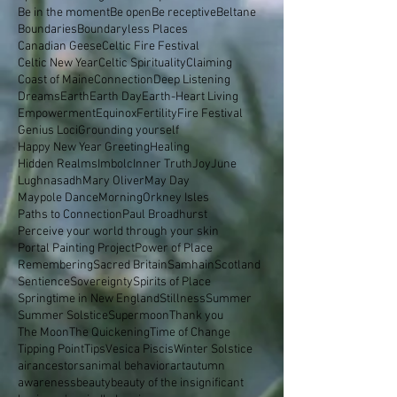
Be in the moment
Be open
Be receptive
Beltane
Boundaries
Boundaryless Places
Canadian Geese
Celtic Fire Festival
Celtic New Year
Celtic Spirituality
Claiming
Coast of Maine
Connection
Deep Listening
Dreams
Earth
Earth Day
Earth-Heart Living
Empowerment
Equinox
Fertility
Fire Festival
Genius Loci
Grounding yourself
Happy New Year Greeting
Healing
Hidden Realms
Imbolc
Inner Truth
Joy
June
Lughnasadh
Mary Oliver
May Day
Maypole Dance
Morning
Orkney Isles
Paths to Connection
Paul Broadhurst
Perceive your world through your skin
Portal Painting Project
Power of Place
Remembering
Sacred Britain
Samhain
Scotland
Sentience
Sovereignty
Spirits of Place
Springtime in New England
Stillness
Summer
Summer Solstice
Supermoon
Thank you
The Moon
The Quickening
Time of Change
Tipping Point
Tips
Vesica Piscis
Winter Solstice
air
ancestors
animal behavior
art
autumn
awareness
beauty
beauty of the insignificant