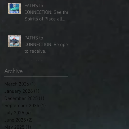
PATHS to
CONNECTION: See the
Spirits of Place all
around you.
Jun 25, 2025
PATHS to
CONNECTION: Be open
to receive.
Jun 16, 2025
Archive
March 2026
(1)
1 post
January 2026
(1)
1 post
December 2025
(1)
1 post
September 2025
(1)
1 post
July 2025
(4)
4 posts
June 2025
(2)
2 posts
May 2025
(1)
1 post