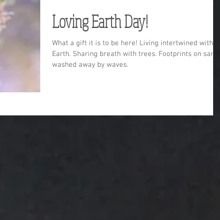
Loving Earth Day!
What a gift it is to be here! Living intertwined with
Earth. Sharing breath with trees. Footprints on sand
washed away by waves.