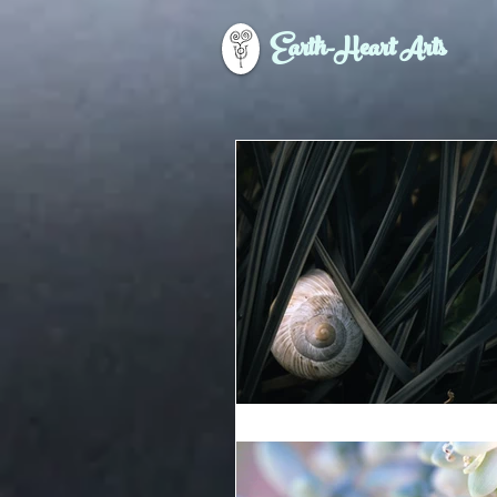
Earth-Heart Arts