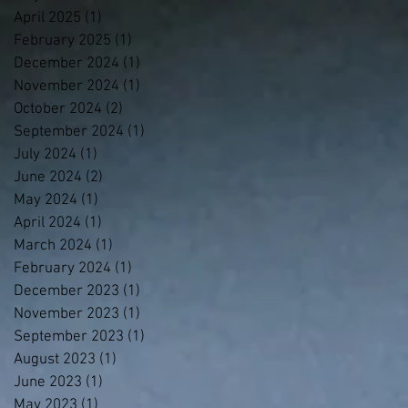
April 2025
(1)
1 post
February 2025
(1)
1 post
December 2024
(1)
1 post
November 2024
(1)
1 post
October 2024
(2)
2 posts
September 2024
(1)
1 post
July 2024
(1)
1 post
June 2024
(2)
2 posts
May 2024
(1)
1 post
April 2024
(1)
1 post
March 2024
(1)
1 post
February 2024
(1)
1 post
December 2023
(1)
1 post
November 2023
(1)
1 post
September 2023
(1)
1 post
August 2023
(1)
1 post
June 2023
(1)
1 post
May 2023
(1)
1 post