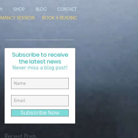
TH
SHOP
BLOG
CONTACT
OMANCY SESSION
BOOK A READING
Subscribe to receive
the latest news
Never miss a blog post!
e
ad
Subscribe Now
Recent Posts