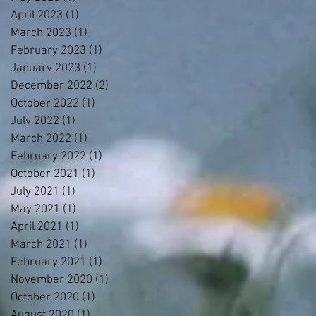
April 2023
(1)
1 post
March 2023
(1)
1 post
February 2023
(1)
1 post
January 2023
(1)
1 post
December 2022
(2)
2 posts
October 2022
(1)
1 post
July 2022
(1)
1 post
March 2022
(1)
1 post
February 2022
(1)
1 post
October 2021
(1)
1 post
July 2021
(1)
1 post
May 2021
(1)
1 post
April 2021
(1)
1 post
March 2021
(1)
1 post
February 2021
(1)
1 post
November 2020
(1)
1 post
October 2020
(1)
1 post
August 2020
(1)
1 post