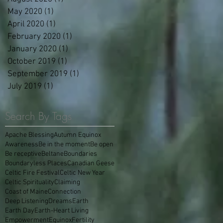
May 2020
(1)
1 post
April 2020
(1)
1 post
February 2020
(1)
1 post
January 2020
(1)
1 post
October 2019
(1)
1 post
September 2019
(1)
1 post
July 2019
(1)
1 post
Search By Tags
Apache Blessing
Autumn Equinox
Awareness
Be in the moment
Be open
Be receptive
Beltane
Boundaries
Boundaryless Places
Canadian Geese
Celtic Fire Festival
Celtic New Year
Celtic Spirituality
Claiming
Coast of Maine
Connection
Deep Listening
Dreams
Earth
Earth Day
Earth-Heart Living
Empowerment
Equinox
Fertility