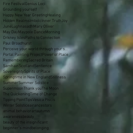
Fire Festival
Genius Loci
Grounding yourself
Happy New Year Greeting
Healing
Hidden Realms
Imbolc
Inner Truth
Joy
June
Lughnasadh
Mary Oliver
May Day
Maypole Dance
Morning
Orkney Isles
Paths to Connection
Paul Broadhurst
Perceive your world through your skin
Portal Painting Project
Power of Place
Remembering
Sacred Britain
Samhain
Scotland
Sentience
Sovereignty
Spirits of Place
Springtime in New England
Stillness
Summer
Summer Solstice
Supermoon
Thank you
The Moon
The Quickening
Time of Change
Tipping Point
Tips
Vesica Piscis
Winter Solstice
air
ancestors
animal behavior
art
autumn
awareness
beauty
beauty of the insignificant
beginner's mind
belonging