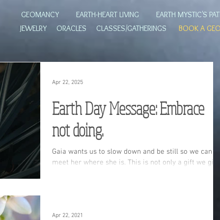
GEOMANCY
EARTH-HEART LIVING
EARTH MYSTIC'S PA
JEWELRY
ORACLES
CLASSES/GATHERINGS
BOOK A GE
Apr 22, 2025
Earth Day Message: Embrace
not doing.
Gaia wants us to slow down and be still so we can
meet her where she is. This is not only a gift we giv
to her but ultimately a gift we give to ourselves. Re
on to learn how you can honor the wild landscape
around you and the Earth herself.
Apr 22, 2021