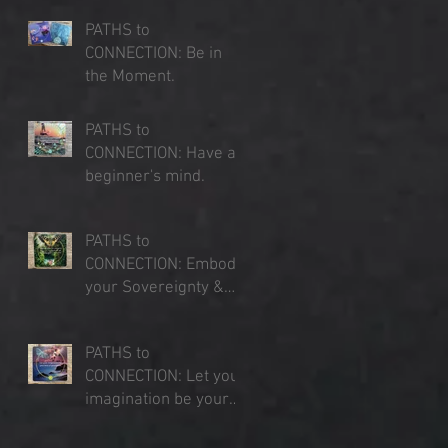
PATHS to
CONNECTION: Be in
the Moment.
Jul 23, 2025
PATHS to
CONNECTION: Have a
beginner's mind.
Jul 16, 2025
PATHS to
CONNECTION: Embody
your Sovereignty &
Expand your Sense of
Jul 9, 2025
Place
PATHS to
CONNECTION: Let your
imagination be your
lens of perception.
Jul 3, 2025