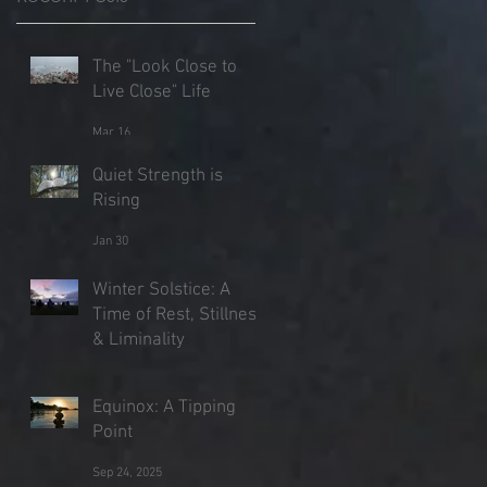
The "Look Close to
Live Close" Life
Mar 16
Quiet Strength is
Rising
Jan 30
Winter Solstice: A
Time of Rest, Stillness
& Liminality
Dec 21, 2025
Equinox: A Tipping
Point
Sep 24, 2025