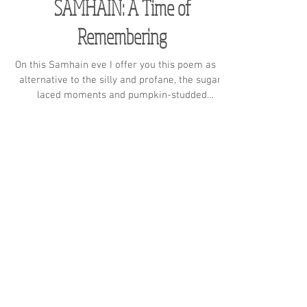
SAMHAIN: A Time of
Remembering
On this Samhain eve I offer you this poem as an
alternative to the silly and profane, the sugar-
laced moments and pumpkin-studded
gatherings
Subscribe to receive the
latest news
Never miss a blog post!