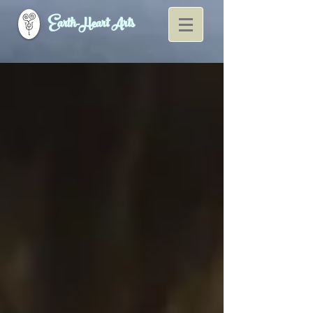
Earth-Heart Arts