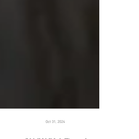
Oct 31, 2024