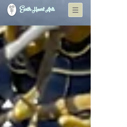
Earth-Heart Arts