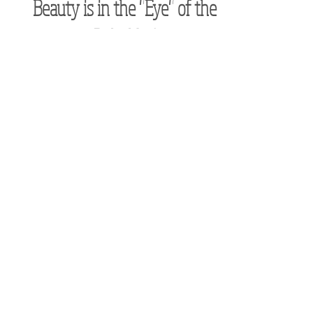
Apr 22, 2023
Beauty is in the "Eye" of the
Beholder!
What you find beautiful directly correlates with
what makes your heart sing, makes your soul
come alive, and therefore makes your life what
Subscribe to receive the
latest news