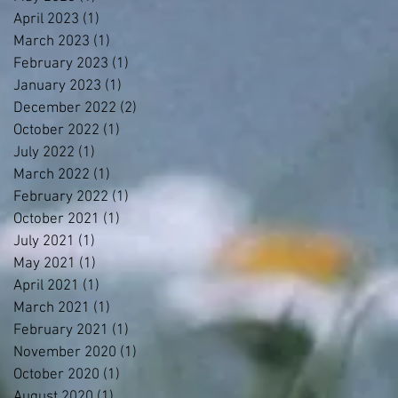
April 2023
(1)
1 post
March 2023
(1)
1 post
February 2023
(1)
1 post
January 2023
(1)
1 post
December 2022
(2)
2 posts
October 2022
(1)
1 post
July 2022
(1)
1 post
March 2022
(1)
1 post
February 2022
(1)
1 post
October 2021
(1)
1 post
July 2021
(1)
1 post
May 2021
(1)
1 post
April 2021
(1)
1 post
March 2021
(1)
1 post
February 2021
(1)
1 post
November 2020
(1)
1 post
October 2020
(1)
1 post
August 2020
(1)
1 post