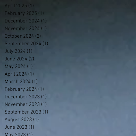
April 2025
(1)
1 post
February 2025
(1)
1 post
December 2024
(1)
1 post
November 2024
(1)
1 post
October 2024
(2)
2 posts
September 2024
(1)
1 post
July 2024
(1)
1 post
June 2024
(2)
2 posts
May 2024
(1)
1 post
April 2024
(1)
1 post
March 2024
(1)
1 post
February 2024
(1)
1 post
December 2023
(1)
1 post
November 2023
(1)
1 post
September 2023
(1)
1 post
August 2023
(1)
1 post
June 2023
(1)
1 post
May 2023
(1)
1 post