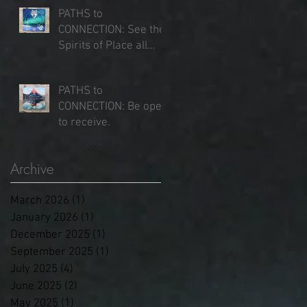
PATHS to
CONNECTION: See the
Spirits of Place all
around you.
Jun 25, 2025
PATHS to
CONNECTION: Be open
to receive.
Jun 16, 2025
Archive
March 2026
(1)
1 post
January 2026
(1)
1 post
December 2025
(1)
1 post
September 2025
(1)
1 post
July 2025
(4)
4 posts
June 2025
(2)
2 posts
May 2025
(1)
1 post