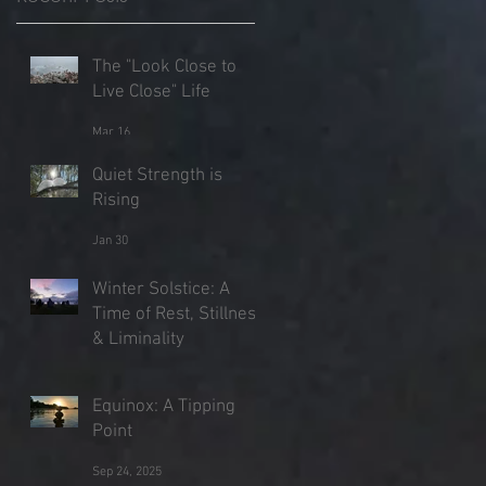
,
The "Look Close to
Live Close" Life
Mar 16
Quiet Strength is
Rising
Jan 30
Winter Solstice: A
Time of Rest, Stillness
& Liminality
Dec 21, 2025
Equinox: A Tipping
Point
Sep 24, 2025