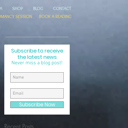
TH
SHOP
BLOG
CONTACT
OMANCY SESSION
BOOK A READING
Subscribe to receive
the latest news
Never miss a blog post!
Subscribe Now
Recent Posts