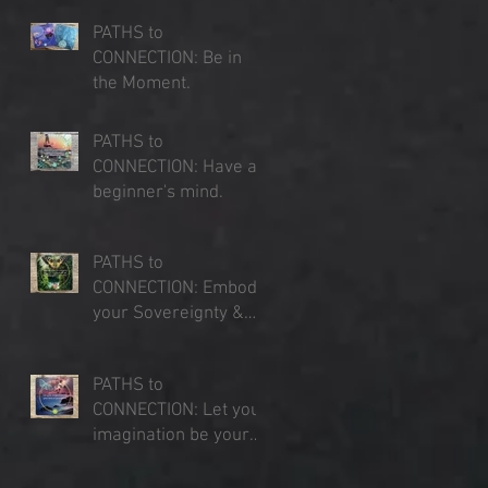
PATHS to
CONNECTION: Be in
the Moment.
Jul 23, 2025
PATHS to
CONNECTION: Have a
beginner's mind.
Jul 16, 2025
PATHS to
CONNECTION: Embody
your Sovereignty &
Expand your Sense of
Jul 9, 2025
Place
PATHS to
CONNECTION: Let your
imagination be your
lens of perception.
Jul 3, 2025