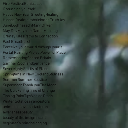
Fire Festival
Genius Loci
Grounding yourself
Happy New Year Greeting
Healing
Hidden Realms
Imbolc
Inner Truth
Joy
June
Lughnasadh
Mary Oliver
May Day
Maypole Dance
Morning
Orkney Isles
Paths to Connection
Paul Broadhurst
Perceive your world through your skin
Portal Painting Project
Power of Place
Remembering
Sacred Britain
Samhain
Scotland
Sentience
Sovereignty
Spirits of Place
Springtime in New England
Stillness
Summer
Summer Solstice
Supermoon
Thank you
The Moon
The Quickening
Time of Change
Tipping Point
Tips
Vesica Piscis
Winter Solstice
air
ancestors
animal behavior
art
autumn
awareness
beauty
beauty of the insignificant
beginner's mind
belonging