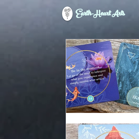
Earth-Heart Arts