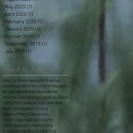
May 2020
(1)
1 post
April 2020
(1)
1 post
February 2020
(1)
1 post
January 2020
(1)
1 post
October 2019
(1)
1 post
September 2019
(1)
1 post
July 2019
(1)
1 post
Search By Tags
Apache Blessing
Autumn Equinox
Awareness
Be in the moment
Be open
Be receptive
Beltane
Boundaries
Boundaryless Places
Canadian Geese
Celtic Fire Festival
Celtic New Year
Celtic Spirituality
Claiming
Coast of Maine
Connection
Deep Listening
Dreams
Earth
Earth Day
Earth-Heart Living
Empowerment
Equinox
Fertility