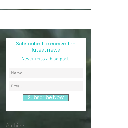
of the mythic landscape pulsing around me.
Subscribe to receive the
latest news
Never miss a blog post!
Subscribe Now