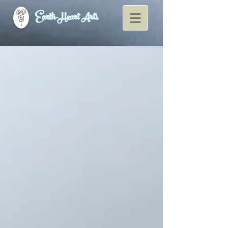
Earth-Heart Arts