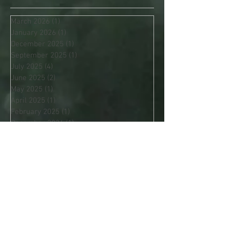
Archive
March 2026
(1)
1 post
January 2026
(1)
1 post
December 2025
(1)
1 post
September 2025
(1)
1 post
July 2025
(4)
4 posts
June 2025
(2)
2 posts
May 2025
(1)
1 post
April 2025
(1)
1 post
February 2025
(1)
1 post
December 2024
(1)
1 post
November 2024
(1)
1 post
October 2024
(2)
2 posts
Search By Tags
Apache Blessing
Autumn Equinox
Awareness