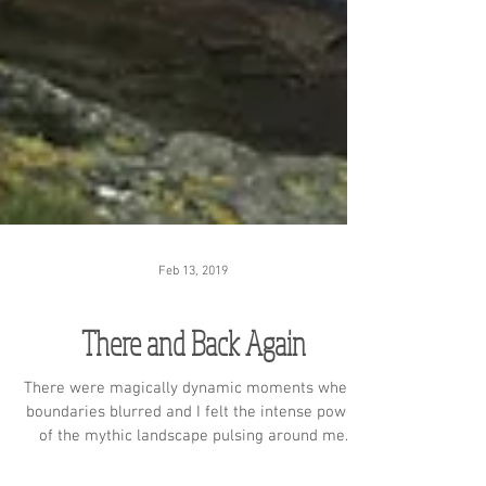
Feb 13, 2019
There and Back Again
There were magically dynamic moments where
boundaries blurred and I felt the intense power