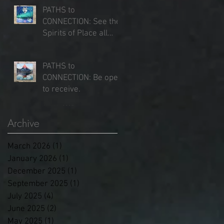
PATHS to
CONNECTION: See the
Spirits of Place all
around you.
Jun 25, 2025
PATHS to
CONNECTION: Be open
to receive.
Jun 16, 2025
Archive
March 2026
(1)
1 post
January 2026
(1)
1 post
December 2025
(1)
1 post
September 2025
(1)
1 post
July 2025
(4)
4 posts
June 2025
(2)
2 posts
May 2025
(1)
1 post