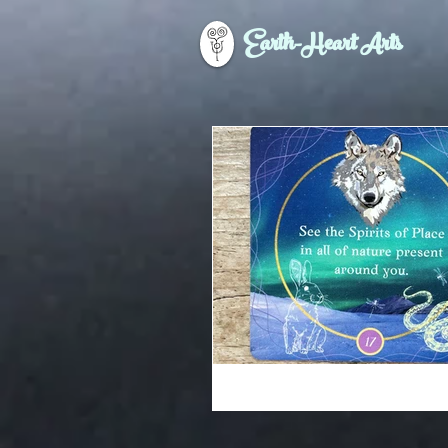
Earth-Heart Arts