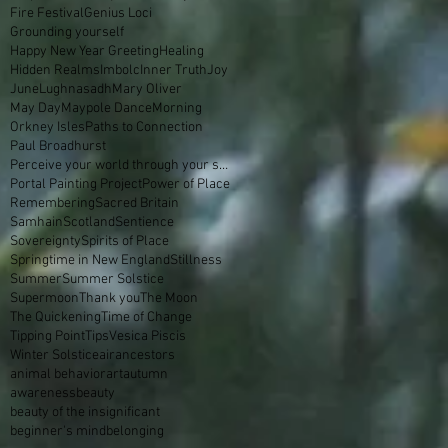
Fire Festival
Genius Loci
Grounding yourself
Happy New Year Greeting
Healing
Hidden Realms
Imbolc
Inner Truth
Joy
June
Lughnasadh
Mary Oliver
May Day
Maypole Dance
Morning
Orkney Isles
Paths to Connection
Paul Broadhurst
Perceive your world through your skin
Portal Painting Project
Power of Place
Remembering
Sacred Britain
Samhain
Scotland
Sentience
Sovereignty
Spirits of Place
Springtime in New England
Stillness
Summer
Summer Solstice
Supermoon
Thank you
The Moon
The Quickening
Time of Change
Tipping Point
Tips
Vesica Piscis
Winter Solstice
air
ancestors
animal behavior
art
autumn
awareness
beauty
beauty of the insignificant
beginner's mind
belonging