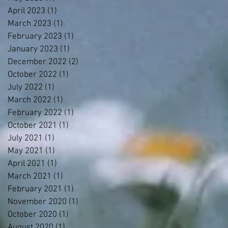
April 2023
(1)
1 post
March 2023
(1)
1 post
February 2023
(1)
1 post
January 2023
(1)
1 post
December 2022
(2)
2 posts
October 2022
(1)
1 post
July 2022
(1)
1 post
March 2022
(1)
1 post
February 2022
(1)
1 post
October 2021
(1)
1 post
July 2021
(1)
1 post
May 2021
(1)
1 post
April 2021
(1)
1 post
March 2021
(1)
1 post
February 2021
(1)
1 post
November 2020
(1)
1 post
October 2020
(1)
1 post
August 2020
(1)
1 post