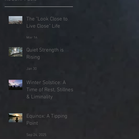
The "Look Close to
Live Close" Life
Mar 16
Quiet Strength is
Rising
Jan 30
Winter Solstice: A
Time of Rest, Stillness
& Liminality
Dec 21, 2025
Equinox: A Tipping
Point
Sep 24, 2025