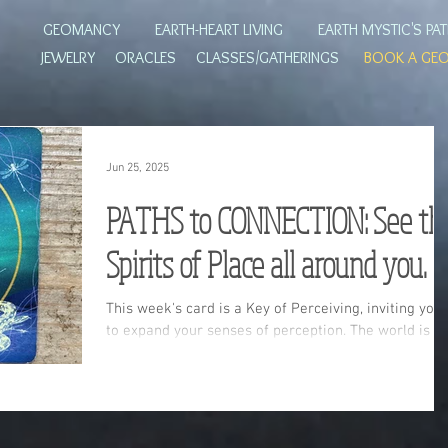
GEOMANCY
EARTH-HEART LIVING
EARTH MYSTIC'S PA
JEWELRY
ORACLES
CLASSES/GATHERINGS
BOOK A GE
Jun 25, 2025
PATHS to CONNECTION: See th
Spirits of Place all around you.
This week's card is a Key of Perceiving, inviting you
to expand your senses of perception. The world is
more than what it appears to be on the surface. You
body's wild wisdom knows the way!