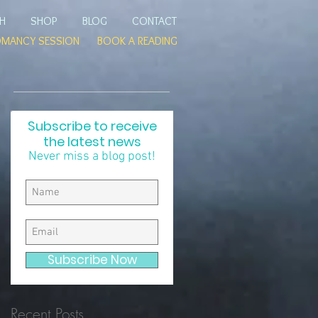
TH
SHOP
BLOG
CONTACT
OMANCY SESSION
BOOK A READING
Subscribe to receive
the latest news
e
Never miss a blog post!
r
Subscribe Now
Recent Posts