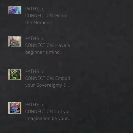
PATHS to
CONNECTION: Be in
the Moment.
Jul 23, 2025
PATHS to
CONNECTION: Have a
beginner's mind.
Jul 16, 2025
PATHS to
CONNECTION: Embody
your Sovereignty &
Expand your Sense of
Jul 9, 2025
Place
PATHS to
CONNECTION: Let your
imagination be your
lens of perception.
Jul 3, 2025