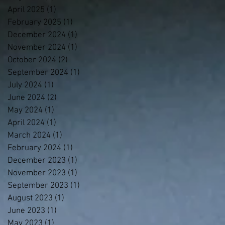
April 2025
(1)
1 post
February 2025
(1)
1 post
December 2024
(1)
1 post
November 2024
(1)
1 post
October 2024
(2)
2 posts
September 2024
(1)
1 post
July 2024
(1)
1 post
June 2024
(2)
2 posts
May 2024
(1)
1 post
April 2024
(1)
1 post
March 2024
(1)
1 post
February 2024
(1)
1 post
December 2023
(1)
1 post
November 2023
(1)
1 post
September 2023
(1)
1 post
August 2023
(1)
1 post
June 2023
(1)
1 post
May 2023
(1)
1 post