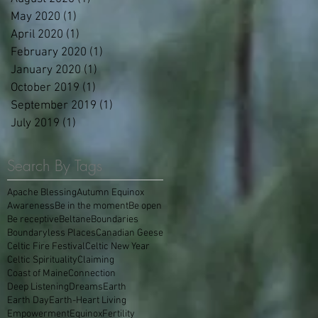
May 2020
(1)
1 post
April 2020
(1)
1 post
February 2020
(1)
1 post
January 2020
(1)
1 post
October 2019
(1)
1 post
September 2019
(1)
1 post
July 2019
(1)
1 post
Search By Tags
Apache Blessing
Autumn Equinox
Awareness
Be in the moment
Be open
Be receptive
Beltane
Boundaries
Boundaryless Places
Canadian Geese
Celtic Fire Festival
Celtic New Year
Celtic Spirituality
Claiming
Coast of Maine
Connection
Deep Listening
Dreams
Earth
Earth Day
Earth-Heart Living
Empowerment
Equinox
Fertility