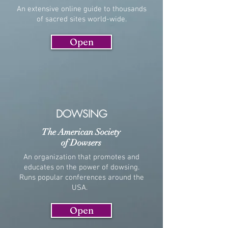
An extensive online guide to thousands
of sacred sites world-wide.
Open
DOWSING
The American Society
of Dowsers
An organization that promotes and
educates on the power of dowsing.
Runs popular conferences around the
USA.
Open