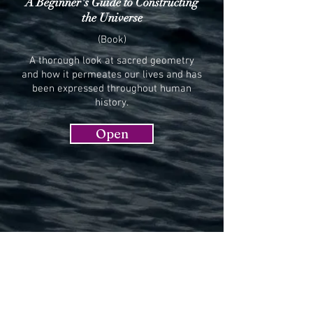
A Beginner's Guide to Constructing
the Universe
(Book)
A thorough look at sacred geometry
and how it permeates our lives and has
been expressed throughout human
history.
Open