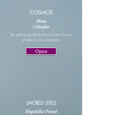
COSMOS
Moon
Calendar
An online guide to the current moon
phase in your location.
Open
SACRED SITES
Megalithic Portal