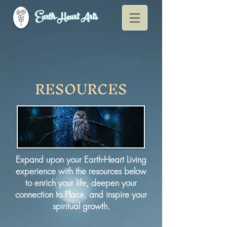
Earth-Heart Arts
RESOURCES
Expand upon your Earth-Heart Living
experience with the resources below
to enrich your life, deepen your
connection to Place, and inspire your
spiritual growth.