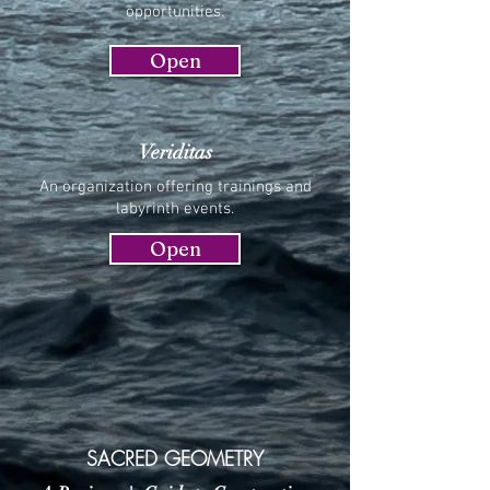
opportunities.
Open
Veriditas
An organization offering trainings and
labyrinth events.
Open
SACRED GEOMETRY