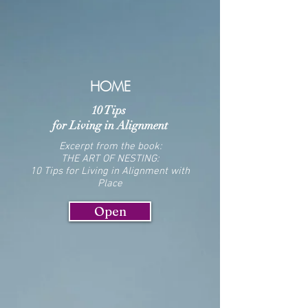
HOME
10 Tips
for Living in Alignment
Excerpt from the book:
THE ART OF NESTING
:
10 Tips for Living in Alignment with
Place
Open