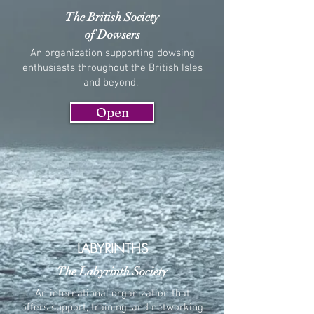
The British Society
of Dowsers
An organization supporting dowsing
enthusiasts throughout the British Isles
and beyond.
Open
LABYRINTHS
The Labyrinth Society
An international organization that
offers support, training, and networking