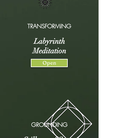
TRANSFORMING
Labyrinth
Meditation
Open
GROUNDING