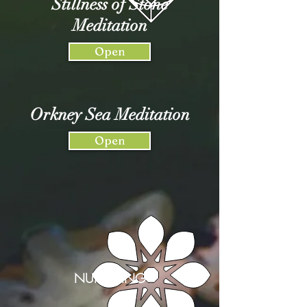
Stillness of Stone
Meditation
Open
Orkney Sea Meditation
Open
NURTURING