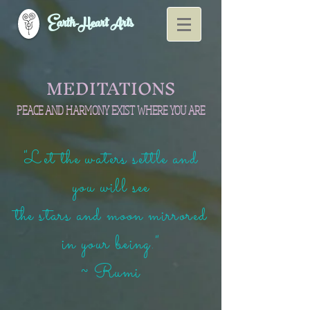
Earth-Heart Arts
MEDITATIONS
PEACE AND HARMONY EXIST WHERE YOU ARE
"Let the waters settle and
you will see
the stars and moon mirrored
in your being."
~ Rumi