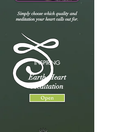
Simply choose which quality and
meditation your heart calls out for.
INSPIRING
Earth-Heart
Meditation
Open