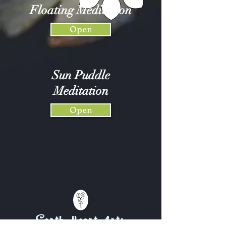
Floating Meditation
Open
Sun Puddle
Meditation
Open
Earth-Heart Arts