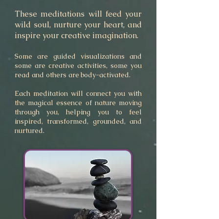
These meditations will feed your
wild soul, nurture your heart, and
inspire your creative imagination.
Some
are guided visualizations and
some are creative activities, some you
read and others are
body-activated.
Each meditation will connect you with
the magical essence of nature moving
through you
,
helping you to feel
inspired, transformed, grounded, and
nurtured.