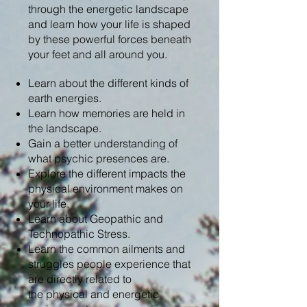
through the energetic landscape
and learn how your life is shaped
by these powerful forces beneath
your feet and all around you.
Learn about the different kinds of
earth energies.
Learn how memories are held in
the landscape.
Gain a better understanding of
what psychic presences are.
Explore the different impacts the
physical environment makes on
your life.
Learn about Geopathic and
Technopathic Stress.
Learn the common ailments and
struggles people experience that
are directly related to
the physical and energetic